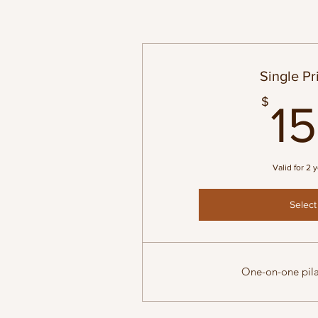
Single Pr
$
1
Valid for 2 
Select
One-on-one pila