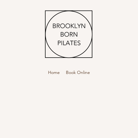
Home
Book Online