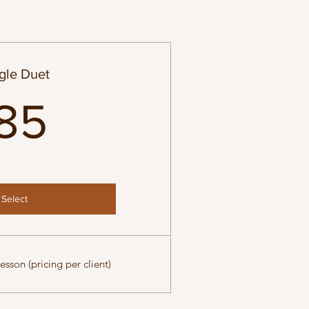
gle Duet
85$
85
Select
esson (pricing per client)