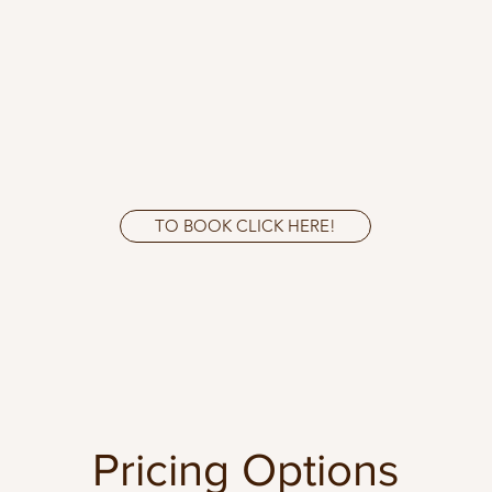
TO BOOK CLICK HERE!
Pricing Options