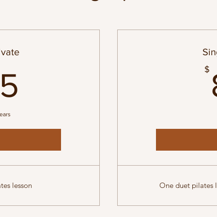
ivate
Sin
155$
$
55
years
tes lesson
One duet pilates l